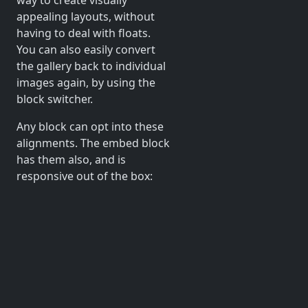
appealing layouts, without
having to deal with floats.
You can also easily convert
the gallery back to individual
images again, by using the
block switcher.
Any block can opt into these
alignments. The embed block
has them also, and is
responsive out of the box: