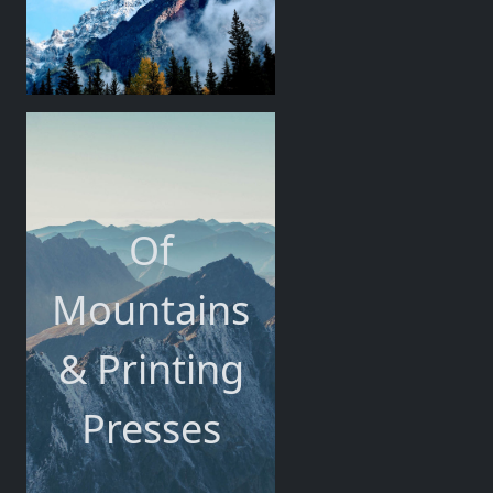
Of
Mountains
& Printing
Presses