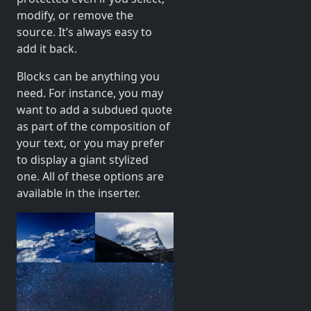
modify, or remove the
source. It’s always easy to
add it back.
Blocks can be anything you
need. For instance, you may
want to add a subdued quote
as part of the composition of
your text, or you may prefer
to display a giant stylized
one. All of these options are
available in the inserter.