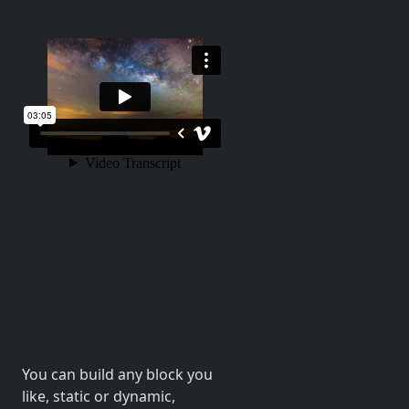
You can build any block you
like, static or dynamic,