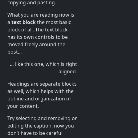
copying and pasting.
What you are reading now is
a
text block
the most basic
block of all. The text block
has its own controls to be
moved freely around the
post…
… like this one, which is right
aligned.
Headings are separate blocks
as well, which helps with the
outline and organization of
your content.
Try selecting and removing or
editing the caption, now you
don’t have to be careful