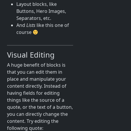
Layout blocks, like
Buttons, Hero Images,
Separators, etc.
And
Lists
like this one of
course
Visual Editing
A huge benefit of blocks is
that you can edit them in
place and manipulate your
content directly. Instead of
having fields for editing
things like the source of a
quote, or the text of a button,
you can directly change the
content. Try editing the
following quote: