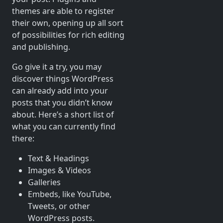
themes are able to register
their own, opening up all sort
of possibilities for rich editing
and publishing.
Go give it a try, you may
discover things WordPress
can already add into your
posts that you didn’t know
about. Here’s a short list of
what you can currently find
there:
Text & Headings
Images & Videos
Galleries
Embeds, like YouTube,
Tweets, or other
WordPress posts.