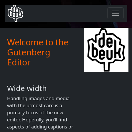
Welcome to the
Gutenberg
Editor
Wide width
Handling images and media
with the utmost care is a
primary focus of the new
editor. Hopefully, you’ll find
aspects of adding captions or