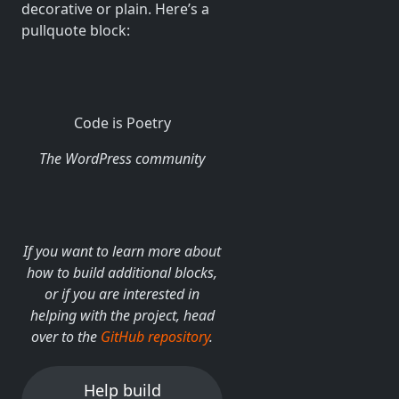
decorative or plain. Here’s a
pullquote block:
Code is Poetry
The WordPress community
If you want to learn more about
how to build additional blocks,
or if you are interested in
helping with the project, head
over to the
GitHub repository
.
Help build