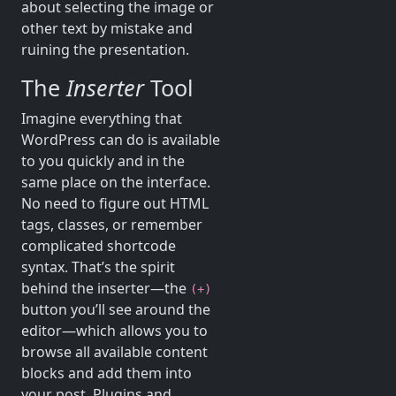
about selecting the image or
other text by mistake and
ruining the presentation.
The
Inserter
Tool
Imagine everything that
WordPress can do is available
to you quickly and in the
same place on the interface.
No need to figure out HTML
tags, classes, or remember
complicated shortcode
syntax. That’s the spirit
behind the inserter—the
(+)
button you’ll see around the
editor—which allows you to
browse all available content
blocks and add them into
your post. Plugins and