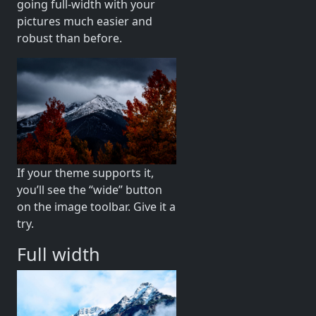
going full-width with your
pictures much easier and
robust than before.
If your theme supports it,
you’ll see the “wide” button
on the image toolbar. Give it a
try.
Full width