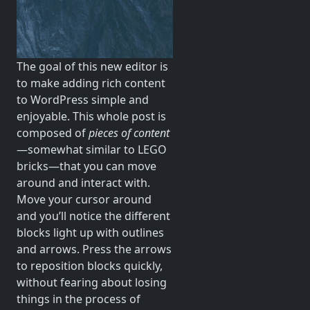
The goal of this new editor is
to make adding rich content
to WordPress simple and
enjoyable. This whole post is
composed of
pieces of content
—somewhat similar to LEGO
bricks—that you can move
around and interact with.
Move your cursor around
and you’ll notice the different
blocks light up with outlines
and arrows. Press the arrows
to reposition blocks quickly,
without fearing about losing
things in the process of