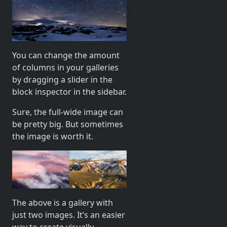
You can change the amount
of columns in your galleries
by dragging a slider in the
block inspector in the sidebar.
Sure, the full-wide image can
be pretty big. But sometimes
the image is worth it.
The above is a gallery with
just two images. It’s an easier
way to create visually