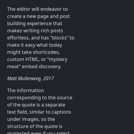
The editor will endeavor to
create a new page and post
building experience that
makes writing rich posts
effortless, and has “blocks” to
make it easy what today
might take shortcodes,
custom HTML, or “mystery
meat” embed discovery.
Matt Mullenweg, 2017
The information
corresponding to the source
of the quote is a separate
text field, similar to captions
under images, so the
structure of the quote is
protected even if you select,