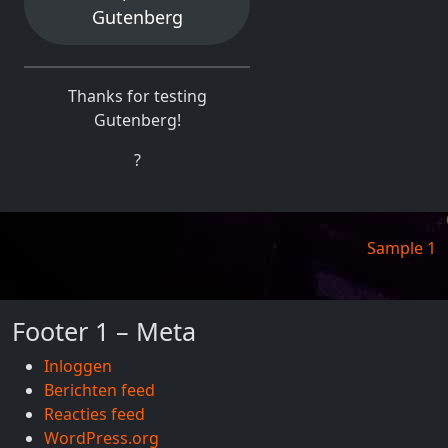
Gutenberg
Thanks for testing
Gutenberg!
?
Berichtnavigatie
Sample 1
Footer 1 – Meta
Inloggen
Berichten feed
Reacties feed
WordPress.org